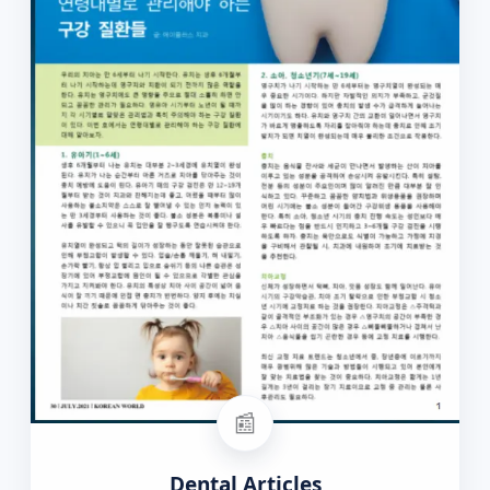
📰
Dental Articles