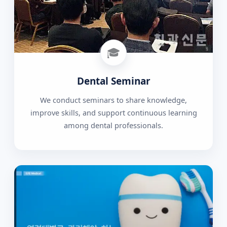
🎓
Dental Seminar
We conduct seminars to share knowledge,
improve skills, and support continuous learning
among dental professionals.