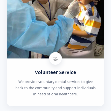
🤝
Volunteer Service
We provide voluntary dental services to give
back to the community and support individuals
in need of oral healthcare.