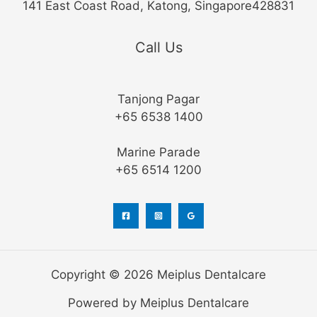
141 East Coast Road, Katong, Singapore428831
Call Us
Tanjong Pagar
+65 6538 1400
Marine Parade
+65 6514 1200
Copyright © 2026 Meiplus Dentalcare
Powered by Meiplus Dentalcare