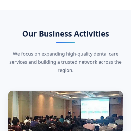
Our Business Activities
We focus on expanding high-quality dental care
services and building a trusted network across the
region.