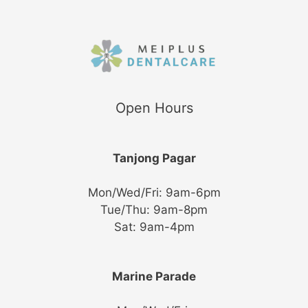
Submit
Open Hours
Tanjong Pagar
Mon/Wed/Fri: 9am-6pm
Tue/Thu: 9am-8pm
Sat: 9am-4pm
Marine Parade