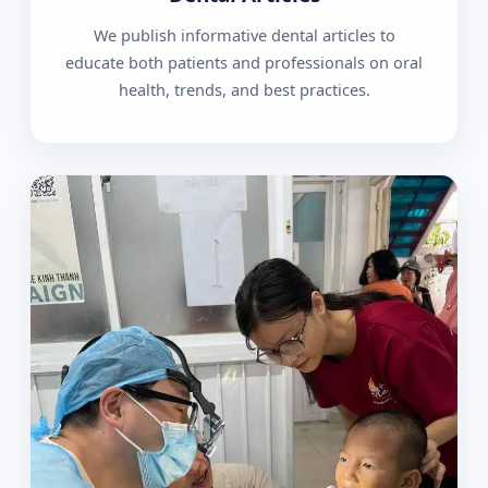
We publish informative dental articles to
educate both patients and professionals on oral
health, trends, and best practices.