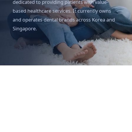
dedicated to providing patients with value-
based healthcare services. It currently owns
and operates dental brands across Korea and
Singapore.