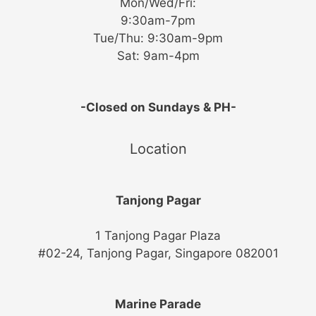
Mon/Wed/Fri:
9:30am-7pm
Tue/Thu: 9:30am-9pm
Sat: 9am-4pm
-Closed on Sundays & PH-
Location
Tanjong Pagar
1 Tanjong Pagar Plaza
#02-24, Tanjong Pagar, Singapore 082001
Marine Parade