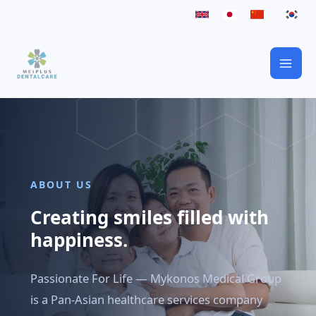
Skip
to
content
ABOUT US
Creating smiles filled with
happiness.
Passionate For Life — Mykonos Medical Group
is a Pan-Asian healthcare services company