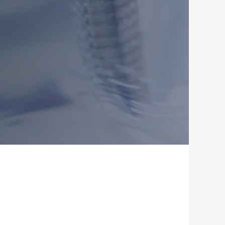
, Dr Roy Kim (Tanjong Pagar) and Dr James Leem, Dr Ellie Park (