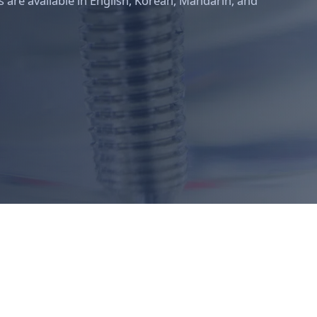
 are available in English, Korean, Mandarin, and
Meiplus Dentalcare clinical team — Dr Brian Bak, Dr Winston How