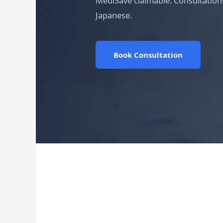
MediSave claimable. Consultations
Japanese.
Book Consultation
Medically reviewed by the 