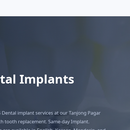
ntal Implants
4 Dental implant services at our Tanjong Pagar
rch tooth replacement. Same-day Implant.