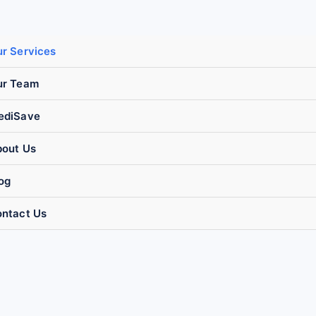
r Services
ur Team
ediSave
out Us
og
ntact Us