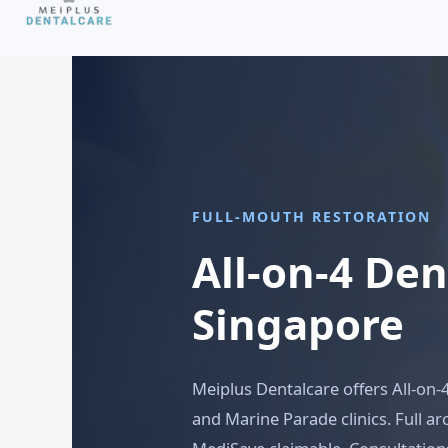
FULL-MOUTH RESTORATION
All-on-4 De
Singapore
Meiplus Dentalcare offers All-on-
and Marine Parade clinics. Full a