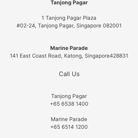
Tanjong Pagar
1 Tanjong Pagar Plaza
#02-24, Tanjong Pagar, Singapore 082001
Marine Parade
141 East Coast Road, Katong, Singapore428831
Call Us
Tanjong Pagar
+65 6538 1400
Marine Parade
+65 6514 1200