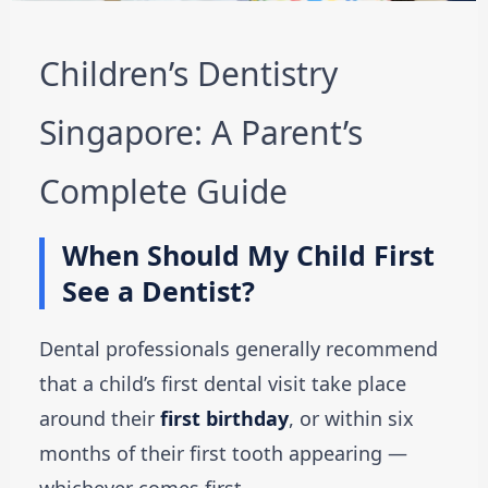
Children’s Dentistry
Singapore: A Parent’s
Complete Guide
When Should My Child First
See a Dentist?
Dental professionals generally recommend
that a child’s first dental visit take place
around their
first birthday
, or within six
months of their first tooth appearing —