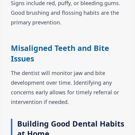
Signs include red, puffy, or bleeding gums.
Good brushing and flossing habits are the
primary prevention.
Misaligned Teeth and Bite
Issues
The dentist will monitor jaw and bite
development over time. Identifying any
concerns early allows for timely referral or
intervention if needed.
Building Good Dental Habits
at Home