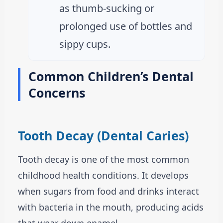
as thumb-sucking or
prolonged use of bottles and
sippy cups.
Common Children’s Dental
Concerns
Tooth Decay (Dental Caries)
Tooth decay is one of the most common
childhood health conditions. It develops
when sugars from food and drinks interact
with bacteria in the mouth, producing acids