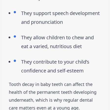
They support speech development
and pronunciation
They allow children to chew and
eat a varied, nutritious diet
They contribute to your child’s
confidence and self-esteem
Tooth decay in baby teeth can affect the
health of the permanent teeth developing
underneath, which is why regular dental
care matters even at a young age.