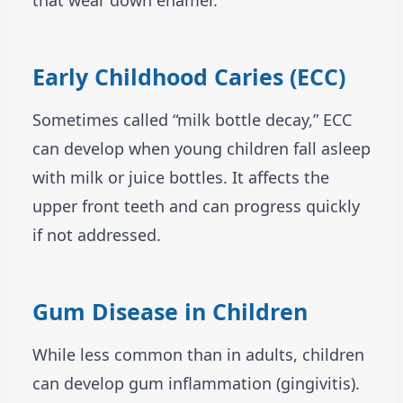
that wear down enamel.
Early Childhood Caries (ECC)
Sometimes called “milk bottle decay,” ECC
can develop when young children fall asleep
with milk or juice bottles. It affects the
upper front teeth and can progress quickly
if not addressed.
Gum Disease in Children
While less common than in adults, children
can develop gum inflammation (gingivitis).