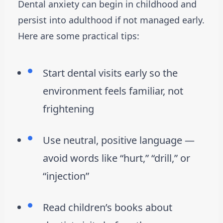
Dental anxiety can begin in childhood and
persist into adulthood if not managed early.
Here are some practical tips:
Start dental visits early so the
environment feels familiar, not
frightening
Use neutral, positive language —
avoid words like “hurt,” “drill,” or
“injection”
Read children’s books about