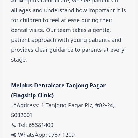
At Meiplus Dentalcare, we see patients of
all ages and understand how important it is
for children to feel at ease during their
dental visits. Our team takes a gentle,
patient approach with young patients and
provides clear guidance to parents at every
stage.
Meiplus Dentalcare Tanjong Pagar
(Flagship Clinic)
📍Address: 1 Tanjong Pagar Plz, #02-24,
S082001
📞 Tel: 65381400
📲 WhatsApp: 9787 1209