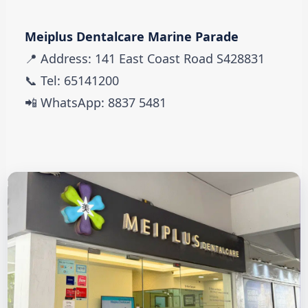
Meiplus Dentalcare Marine Parade
📍 Address: 141 East Coast Road S428831
📞 Tel: 65141200
📲 WhatsApp: 8837 5481