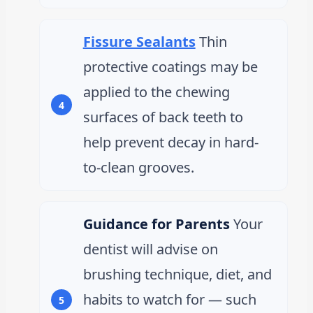
Fissure Sealants
Thin
protective coatings may be
applied to the chewing
surfaces of back teeth to
help prevent decay in hard-
to-clean grooves.
Guidance for Parents
Your
dentist will advise on
brushing technique, diet, and
habits to watch for — such