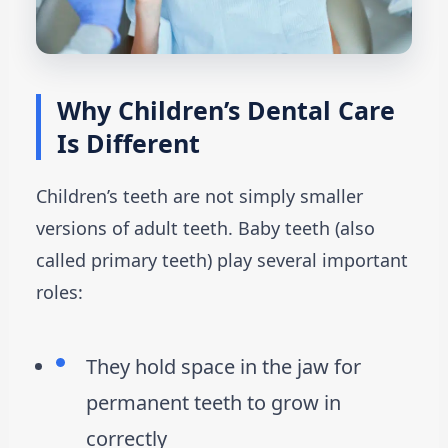
Why Children’s Dental Care
Is Different
Children’s teeth are not simply smaller
versions of adult teeth. Baby teeth (also
called primary teeth) play several important
roles:
They hold space in the jaw for
permanent teeth to grow in
correctly