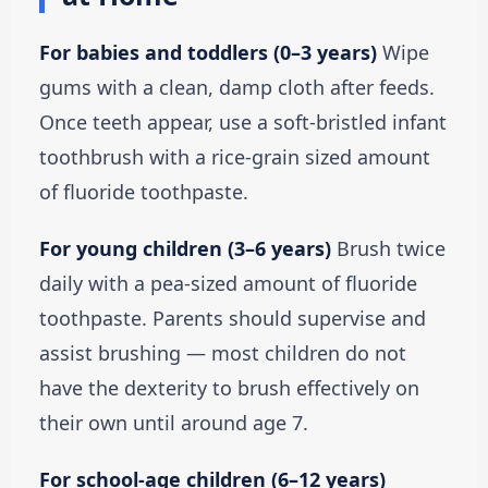
For babies and toddlers (0–3 years)
Wipe
gums with a clean, damp cloth after feeds.
Once teeth appear, use a soft-bristled infant
toothbrush with a rice-grain sized amount
of fluoride toothpaste.
For young children (3–6 years)
Brush twice
daily with a pea-sized amount of fluoride
toothpaste. Parents should supervise and
assist brushing — most children do not
have the dexterity to brush effectively on
their own until around age 7.
For school-age children (6–12 years)