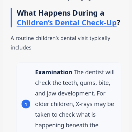
What Happens During a
Children’s Dental Check-Up
?
A routine children’s dental visit typically
includes
Examination
The dentist will
check the teeth, gums, bite,
and jaw development. For
older children, X-rays may be
taken to check what is
happening beneath the