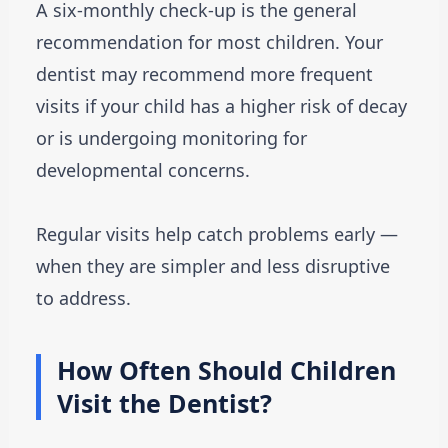
A six-monthly check-up is the general
recommendation for most children. Your
dentist may recommend more frequent
visits if your child has a higher risk of decay
or is undergoing monitoring for
developmental concerns.
Regular visits help catch problems early —
when they are simpler and less disruptive
to address.
How Often Should Children
Visit the Dentist?