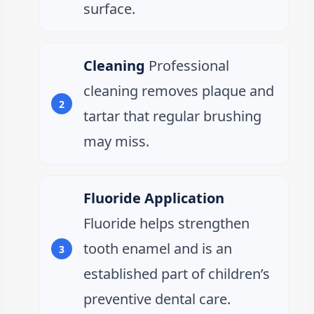
surface.
Cleaning
Professional
cleaning removes plaque and
tartar that regular brushing
may miss.
Fluoride Application
Fluoride helps strengthen
tooth enamel and is an
established part of children’s
preventive dental care.