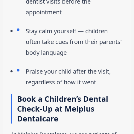
dentist visits before the
appointment
Stay calm yourself — children
often take cues from their parents’
body language
Praise your child after the visit,
regardless of how it went
Book a Children’s Dental
Check-Up at Meiplus
Dentalcare