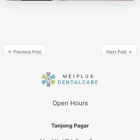
←
Previous Post
Next Post
→
Open Hours
Tanjong Pagar