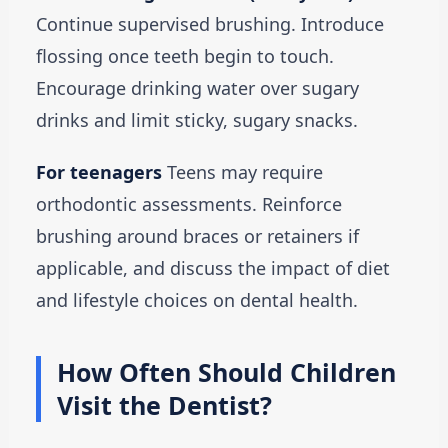
Continue supervised brushing. Introduce
flossing once teeth begin to touch.
Encourage drinking water over sugary
drinks and limit sticky, sugary snacks.
For teenagers
Teens may require
orthodontic assessments. Reinforce
brushing around braces or retainers if
applicable, and discuss the impact of diet
and lifestyle choices on dental health.
How Often Should Children
Visit the Dentist?