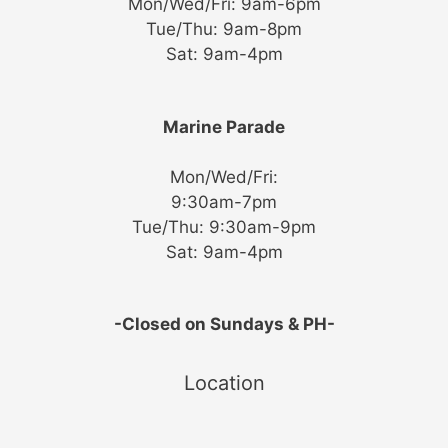
Mon/Wed/Fri: 9am-6pm
Tue/Thu: 9am-8pm
Sat: 9am-4pm
Marine Parade
Mon/Wed/Fri:
9:30am-7pm
Tue/Thu: 9:30am-9pm
Sat: 9am-4pm
-Closed on Sundays & PH-
Location