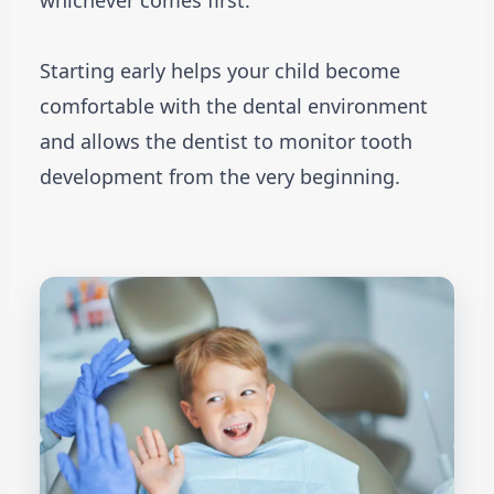
whichever comes first.
Starting early helps your child become
comfortable with the dental environment
and allows the dentist to monitor tooth
development from the very beginning.