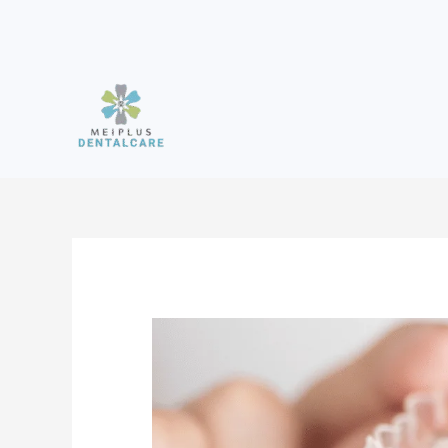
Skip
to
content