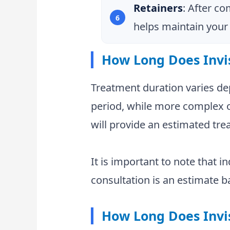
Retainers
: After co
helps maintain your 
How Long Does Invi
Treatment duration varies de
period, while more complex or
will provide an estimated tre
It is important to note that i
consultation is an estimate b
How Long Does Invi