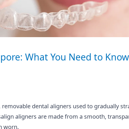
gapore: What You Need to Know
r, removable dental aligners used to gradually str
isalign aligners are made from a smooth, transpa
n worn.