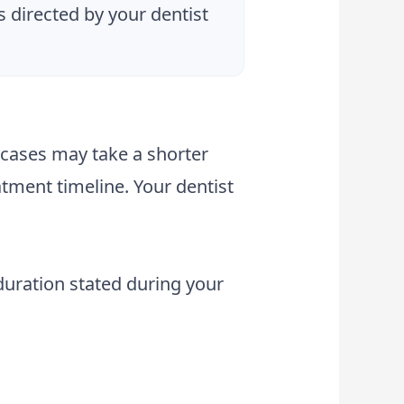
s directed by your dentist
 cases may take a shorter
tment timeline. Your dentist
 duration stated during your