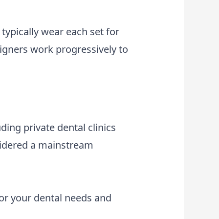
typically wear each set for
ligners work progressively to
uding private dental clinics
nsidered a mainstream
for your dental needs and