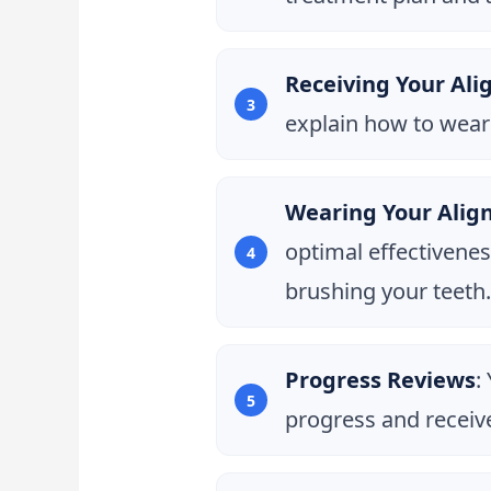
Receiving Your Ali
explain how to wear
Wearing Your Alig
optimal effectivenes
brushing your teeth.
Progress Reviews
:
progress and receive