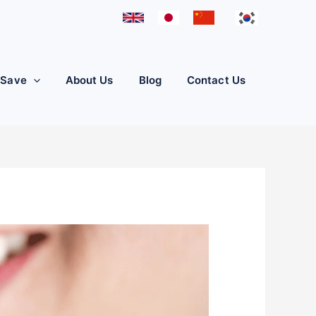
iSave
About Us
Blog
Contact Us