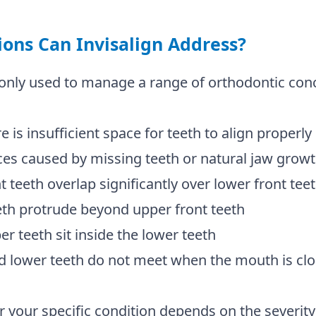
ons Can Invisalign Address?
only used to manage a range of orthodontic conc
is insufficient space for teeth to align properly
s caused by missing teeth or natural jaw grow
teeth overlap significantly over lower front tee
h protrude beyond upper front teeth
teeth sit inside the lower teeth
lower teeth do not meet when the mouth is cl
 for your specific condition depends on the severi